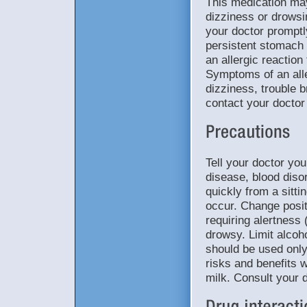
This medication ma
dizziness or drowsi
your doctor promptl
persistent stomach p
an allergic reaction
Symptoms of an aller
dizziness, trouble b
contact your doctor
Tell your doctor you
disease, blood diso
quickly from a sitti
occur. Change posit
requiring alertness 
drowsy. Limit alcoho
should be used onl
risks and benefits w
milk. Consult your 