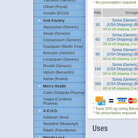
Tramadol (Generic)
* No prescription required
Ultram (Royal)
Pills
Dosage
Vicodin (IP110)
Soma (Generic
Anti Anxiety
30
(USA Shipping) (Bl
Alprazolam (Generic)
US to US shipping, 2 to
Ativan (Generic)
Soma (Generic
60
(USA Shipping) (Bl
Clonazepam (Generic)
US to US shipping, 2 to
Diazepam (Martin Dow)
Soma (Generic
Klonopin (Generic)
90
(USA Shipping) (Bl
US to US shipping, 2 to
Lorazepam (Generic)
Soma (Generic
Rivotril (Generic)
180
(USA Shipping) (Bl
Valium (Bensedin)
US to US shipping, 2 to
Xanax (Ksalol)
Soma (Generic
360
(USA Shipping) (Bl
Men's Health
US to US shipping, 2 to
Cialis (Vidalista Pharma)
Viagra (Cenforce
Pharma)
*
* Save 20% by using Bitco
A.D.H.D.
* No prescription required
Adderall (Teva)
Modafinil (Modavigil)
Ritalin (Psicofarma)
Weight Loss