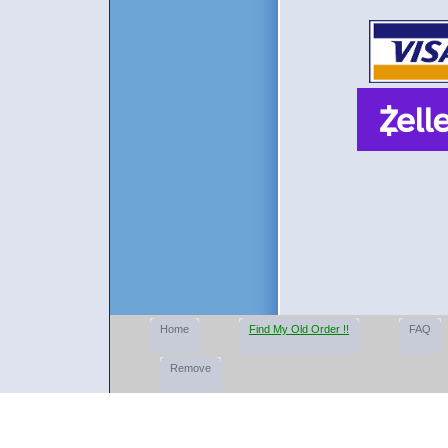
Home
Find My Old Order !!
FAQ
Remove