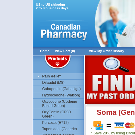
US to US shipping
2 to 9 business days
Home
View Cart (0)
View My Order History
Pain Relief
Dilaudid (M8)
Gabapentin (Gabasign)
Hydrocodone (Watson)
Oxycodone (Codeine
Based Green)
Soma (Gene
OxyContin (OP80
Green)
Percocet (E712)
Tapentadol (Generic)
*
* Save 20% by using Bitco