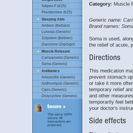
Category:
Muscle R
Adipex-P (K25)
Phentermine (K25)
Generic name: Cari
Sleeping Aids
Brand names: Som
Ambien (Belbien)
Lunesta (Generic)
Soma is used, along
Zolpidem (Belbien)
the relief of acute,
Zopiclone (Zopisign)
Muscle Relaxant
Carisoprodol (Generic)
Soma (Generic)
This medication may
Antibiotics
prevent stomach ups
Amoxicillin (Generic)
or take it more oft
Azithromycin (Generic)
temporary relief and
Cipro (Generic)
and other measures
Doxycycline (Generic)
temporarily feel bet
your doctor's instru
This site is 100%
secure. All
transactions are
protected.