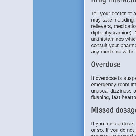
Tell your doctor of 
may take including: 
relievers, medicatio
diphenhydramine). 
antihistamines whic
consult your pharma
any medicine withou
If overdose is suspe
emergency room im
unusual dizziness or
flushing, fast hear
If you miss a dose, 
or so. If you do no