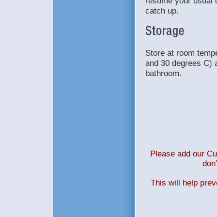
resume your usual d
catch up.
Store at room temp
and 30 degrees C) a
bathroom.
Please add our Cus
don’
This will help pre