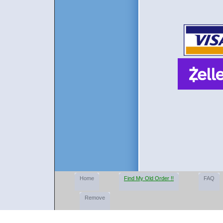
Home
Find My Old Order !!
FAQ
Remove