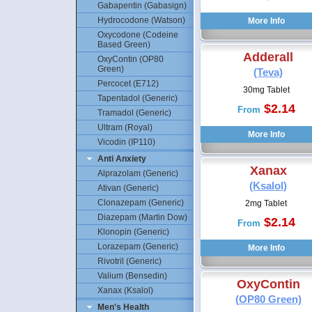
Gabapentin (Gabasign)
Hydrocodone (Watson)
Oxycodone (Codeine
Based Green)
Adderall
OxyContin (OP80
Green)
(Teva)
Percocet (E712)
30mg Tablet
Tapentadol (Generic)
$2.14
From
Tramadol (Generic)
Ultram (Royal)
Vicodin (IP110)
Anti Anxiety
Xanax
Alprazolam (Generic)
(Ksalol)
Ativan (Generic)
Clonazepam (Generic)
2mg Tablet
Diazepam (Martin Dow)
$2.14
From
Klonopin (Generic)
Lorazepam (Generic)
Rivotril (Generic)
Valium (Bensedin)
OxyContin
Xanax (Ksalol)
(OP80 Green)
Men's Health