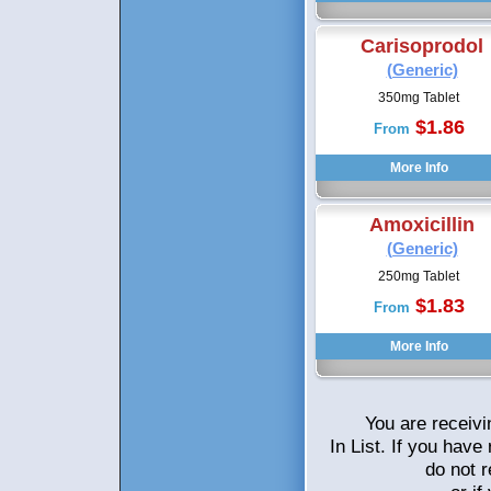
Carisoprodol
(Generic)
350mg Tablet
$1.86
From
Amoxicillin
(Generic)
250mg Tablet
$1.83
From
You are receivi
In List. If you hav
do not 