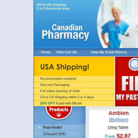
US to US shipping
2 to 9 business days
Home
View Cart (0)
View My Order History
No prescription required
Discreet Packaging
Full online tracking of order
US to US Shipping within 2 to 9 days
20% OFF
if paid with Bitcoin
Ambien
(Belbien)
Pain Relief
10mg Tablet
Dilaudid (M8)
$2.97
From