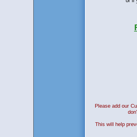
or i
Please add our Cus
don’
This will help pre