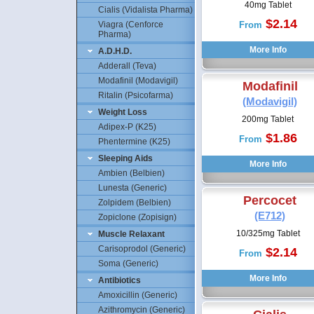
40mg Tablet
Cialis (Vidalista Pharma)
$2.14
Viagra (Cenforce
From
Pharma)
A.D.H.D.
Adderall (Teva)
Modafinil (Modavigil)
Modafinil
Ritalin (Psicofarma)
(Modavigil)
Weight Loss
200mg Tablet
Adipex-P (K25)
$1.86
From
Phentermine (K25)
Sleeping Aids
Ambien (Belbien)
Lunesta (Generic)
Percocet
Zolpidem (Belbien)
(E712)
Zopiclone (Zopisign)
10/325mg Tablet
Muscle Relaxant
Carisoprodol (Generic)
$2.14
From
Soma (Generic)
Antibiotics
Amoxicillin (Generic)
Azithromycin (Generic)