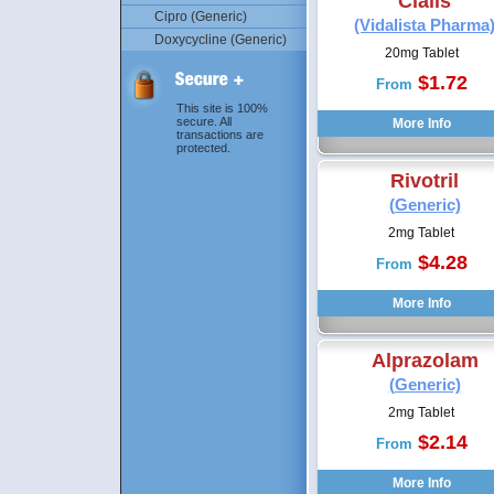
Cialis
Cipro (Generic)
(Vidalista Pharma
Doxycycline (Generic)
20mg Tablet
$1.72
From
This site is 100%
secure. All
transactions are
protected.
Rivotril
(Generic)
2mg Tablet
$4.28
From
Alprazolam
(Generic)
2mg Tablet
$2.14
From